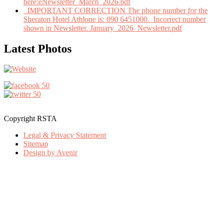
here:eNewsletter_March_2026.pdf
IMPORTANT CORRECTION The phone number for the
Sheraton Hotel Athlone is: 090 6451000. Incorrect number
shown in Newsletter. January_2026_Newsletter.pdf
Latest Photos
Copyright RSTA
Legal & Privacy Statement
Sitemap
Design by Avenir