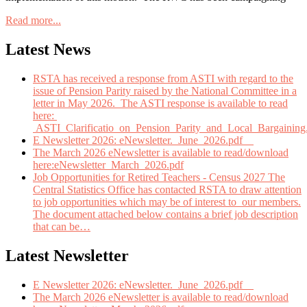
Read more...
Latest News
RSTA has received a response from ASTI with regard to the
issue of Pension Parity raised by the National Committee in a
letter in May 2026. The ASTI response is available to read
here:
ASTI_Clarificatio_on_Pension_Parity_and_Local_Bargaining
E Newsletter 2026: eNewsletter._June_2026.pdf
The March 2026 eNewsletter is available to read/download
here:eNewsletter_March_2026.pdf
Job Opportunities for Retired Teachers - Census 2027 The
Central Statistics Office has contacted RSTA to draw attention
to job opportunities which may be of interest to our members.
The document attached below contains a brief job description
that can be
…
Latest Newsletter
E Newsletter 2026: eNewsletter._June_2026.pdf
The March 2026 eNewsletter is available to read/download