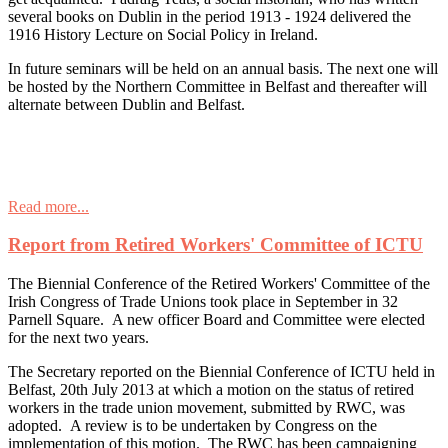
several books on Dublin in the period 1913 - 1924 delivered the
1916 History Lecture on Social Policy in Ireland.
In future seminars will be held on an annual basis. The next one will
be hosted by the Northern Committee in Belfast and thereafter will
alternate between Dublin and Belfast.
Read more...
Report from Retired Workers' Committee of ICTU
The Biennial Conference of the Retired Workers' Committee of the
Irish Congress of Trade Unions took place in September in 32
Parnell Square. A new officer Board and Committee were elected
for the next two years.
The Secretary reported on the Biennial Conference of ICTU held in
Belfast, 20th July 2013 at which a motion on the status of retired
workers in the trade union movement, submitted by RWC, was
adopted. A review is to be undertaken by Congress on the
implementation of this motion. The RWC has been campaigning