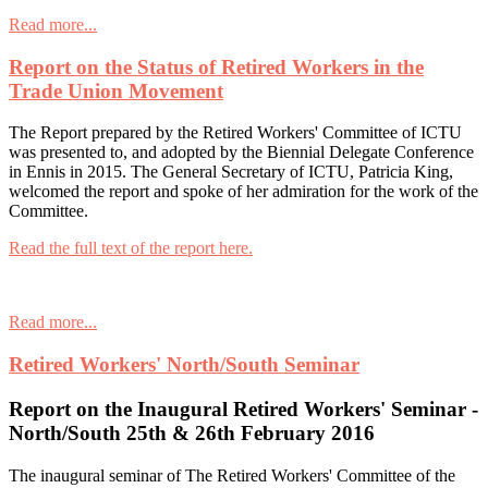
Read more...
Report on the Status of Retired Workers in the
Trade Union Movement
The Report prepared by the Retired Workers' Committee of ICTU
was presented to, and adopted by the Biennial Delegate Conference
in Ennis in 2015. The General Secretary of ICTU, Patricia King,
welcomed the report and spoke of her admiration for the work of the
Committee.
Read the full text of the report here.
Read more...
Retired Workers' North/South Seminar
Report on the Inaugural Retired Workers' Seminar -
North/South 25th & 26th February 2016
The inaugural seminar of The Retired Workers' Committee of the