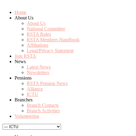
Home
About Us
About Us
National Committee
RSTA Rules
RSTA Members Handbook
Affiliations
Legal/Privacy Statement
Join RSTA
News
Latest News
Newsletters
Pensions
RSTA Pension News
Alliance
ICTU
Branches
Branch Contacts
Branch Activities
Volunteering