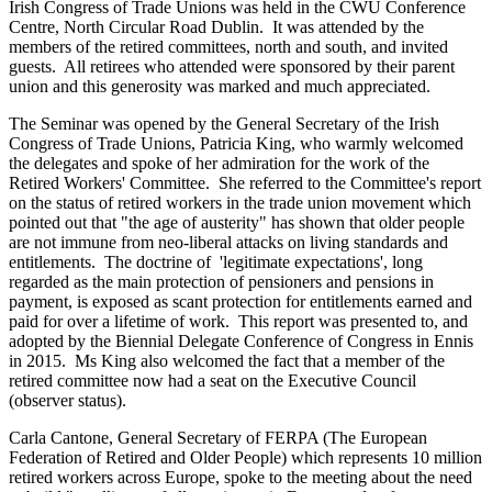
Irish Congress of Trade Unions was held in the CWU Conference
Centre, North Circular Road Dublin. It was attended by the
members of the retired committees, north and south, and invited
guests. All retirees who attended were sponsored by their parent
union and this generosity was marked and much appreciated.
The Seminar was opened by the General Secretary of the Irish
Congress of Trade Unions, Patricia King, who warmly welcomed
the delegates and spoke of her admiration for the work of the
Retired Workers' Committee. She referred to the Committee's report
on the status of retired workers in the trade union movement which
pointed out that "the age of austerity" has shown that older people
are not immune from neo-liberal attacks on living standards and
entitlements. The doctrine of 'legitimate expectations', long
regarded as the main protection of pensioners and pensions in
payment, is exposed as scant protection for entitlements earned and
paid for over a lifetime of work. This report was presented to, and
adopted by the Biennial Delegate Conference of Congress in Ennis
in 2015. Ms King also welcomed the fact that a member of the
retired committee now had a seat on the Executive Council
(observer status).
Carla Cantone, General Secretary of FERPA (The European
Federation of Retired and Older People) which represents 10 million
retired workers across Europe, spoke to the meeting about the need