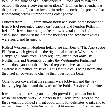
to build "an alliance of all pensioners in Europe and to foster an
ongoing discourse between generations." High on her agenda was
the protection of pension income in order to combat the poverty that
is spreading across Europe among older people.
Officers from ICTU, from unions north and south of the border and
from NERI presented papers on "pensions and Pension Policy in
Ireland". It was interesting to hear how several unions had
established links with their retired members and how their voices
were heard and listened to.
Retired Workers in Northern Ireland are members of The Age Sector
Platform which gives them the right to take part in Westminster
Campaign Committees. They regularly attend, not only The
Northern Ieland Assembly but also the Westminster Parliament
where they can meet their elected representatives and raise
awareness of particular issues. Thus their voice is being heard and
they feel empowered to change their lives for the better.
Other topics covered at the seminar were lobbying and the new
lobbying legislation and the work of the Public Services Committee.
It was a most interesting and thought provoking seminar but it
wasn't all serious work. A dinner in the Croke Park Hotel on the
first evening provided a great opportunity for delegates to mix and to
get acquainted. Padraig Yeats, a social historian, who has written