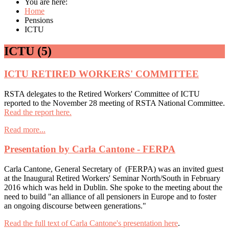
You are here:
Home
Pensions
ICTU
ICTU (5)
ICTU RETIRED WORKERS' COMMITTEE
RSTA delegates to the Retired Workers' Committee of ICTU
reported to the November 28 meeting of RSTA National Committee.
Read the report here.
Read more...
Presentation by Carla Cantone - FERPA
Carla Cantone, General Secretary of (FERPA) was an invited guest
at the Inaugural Retired Workers' Seminar North/South in February
2016 which was held in Dublin. She spoke to the meeting about the
need to build "an alliance of all pensioners in Europe and to foster
an ongoing discourse between generations."
Read the full text of Carla Cantone's presentation here
.